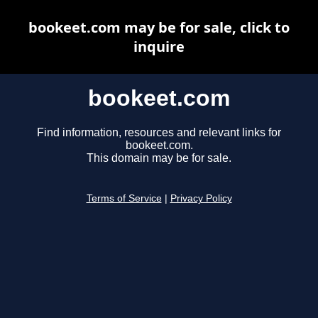
bookeet.com may be for sale, click to
inquire
bookeet.com
Find information, resources and relevant links for
bookeet.com.
This domain may be for sale.
Terms of Service
|
Privacy Policy