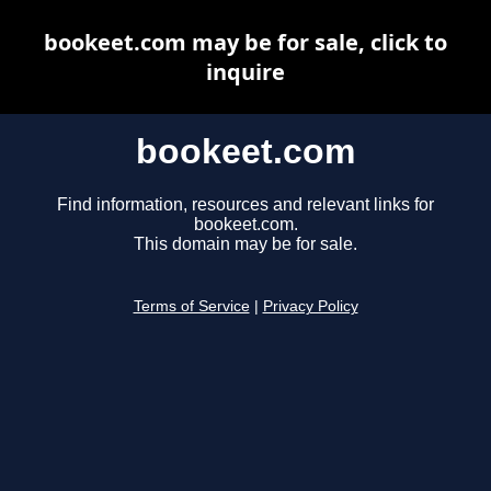
bookeet.com may be for sale, click to
inquire
bookeet.com
Find information, resources and relevant links for
bookeet.com.
This domain may be for sale.
Terms of Service
|
Privacy Policy