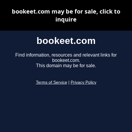
bookeet.com may be for sale, click to
inquire
bookeet.com
Find information, resources and relevant links for
bookeet.com.
This domain may be for sale.
Terms of Service
|
Privacy Policy